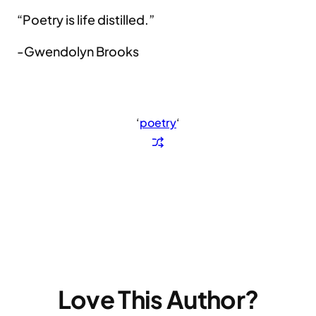
“Poetry is life distilled.”
-Gwendolyn Brooks
‘
poetry
‘
Love This Author?