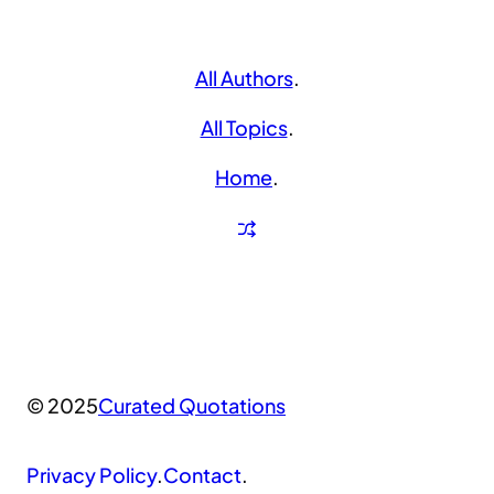
All Authors
.
All Topics
.
Home
.
© 2025
Curated Quotations
Privacy Policy
.
Contact
.