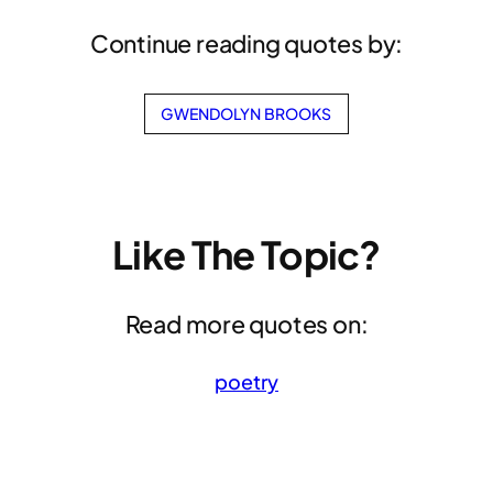
Continue reading quotes by:
GWENDOLYN BROOKS
Like The Topic?
Read more quotes on:
poetry