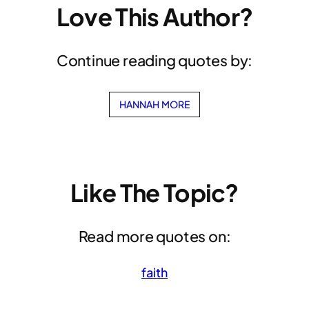
Love This Author?
Continue reading quotes by:
HANNAH MORE
Like The Topic?
Read more quotes on:
faith