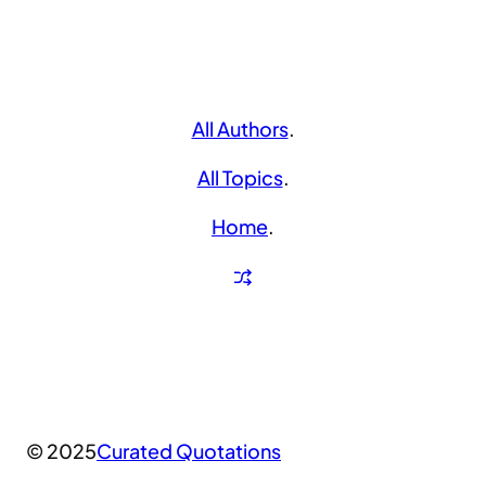
All Authors
.
All Topics
.
Home
.
© 2025
Curated Quotations