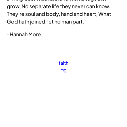
grow, No separate life they never can know.
They’re soul and body, hand and heart, What
God hath joined, let no man part.”
-Hannah More
‘
faith
‘