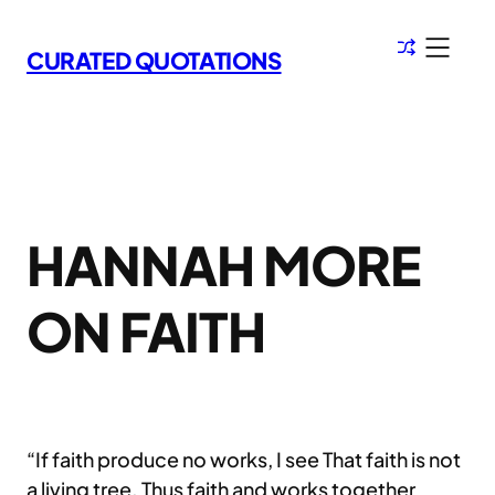
Skip
to
CURATED QUOTATIONS
content
HANNAH MORE
ON FAITH
“If faith produce no works, I see That faith is not
a living tree. Thus faith and works together