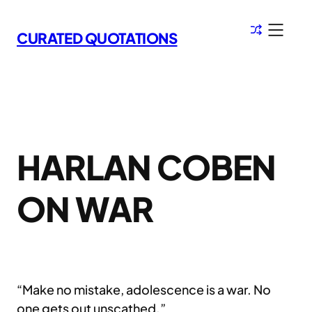
Skip
to
CURATED QUOTATIONS
content
HARLAN COBEN
ON WAR
“Make no mistake, adolescence is a war. No
one gets out unscathed.”