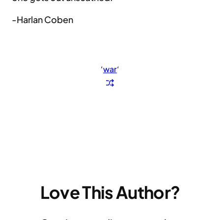
-Harlan Coben
‘
war
‘
Love This Author?