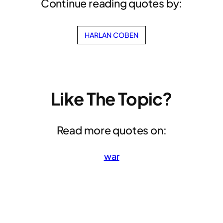
Continue reading quotes by:
HARLAN COBEN
Like The Topic?
Read more quotes on:
war