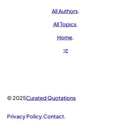
All Authors
.
All Topics
.
Home
.
© 2025
Curated Quotations
Privacy Policy
.
Contact
.