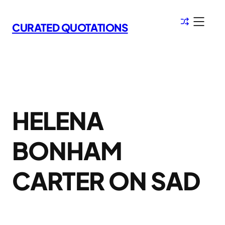
Skip
to
CURATED QUOTATIONS
content
HELENA
BONHAM
CARTER ON SAD