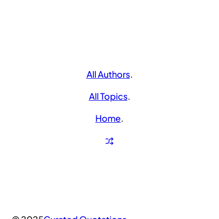
All Authors
.
All Topics
.
Home
.