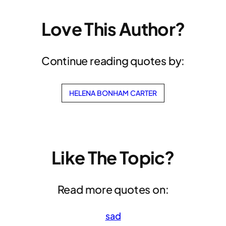
Love This Author?
Continue reading quotes by:
HELENA BONHAM CARTER
Like The Topic?
Read more quotes on:
sad