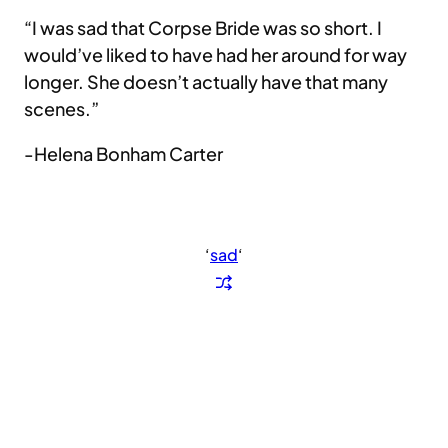
“I was sad that Corpse Bride was so short. I
would’ve liked to have had her around for way
longer. She doesn’t actually have that many
scenes.”
-Helena Bonham Carter
‘
sad
‘