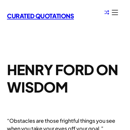
Skip
to
CURATED QUOTATIONS
content
HENRY FORD ON
WISDOM
“Obstacles are those frightful things you see
when you take your eyes off your goal.”