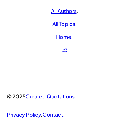
All Authors
.
All Topics
.
Home
.
© 2025
Curated Quotations
Privacy Policy
.
Contact
.