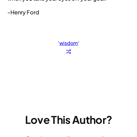
-Henry Ford
‘
wisdom
‘
Love This Author?