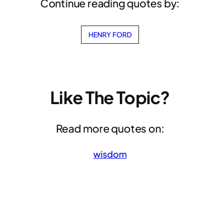
Continue reading quotes by:
HENRY FORD
Like The Topic?
Read more quotes on:
wisdom