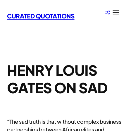
Skip
to
CURATED QUOTATIONS
content
HENRY LOUIS
GATES ON SAD
“The sad truth is that without complex business
partnerships between African elites and