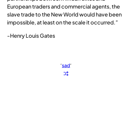
European traders and commercial agents, the
slave trade to the New World would have been
impossible, at least on the scale it occurred.”
-Henry Louis Gates
‘
sad
‘