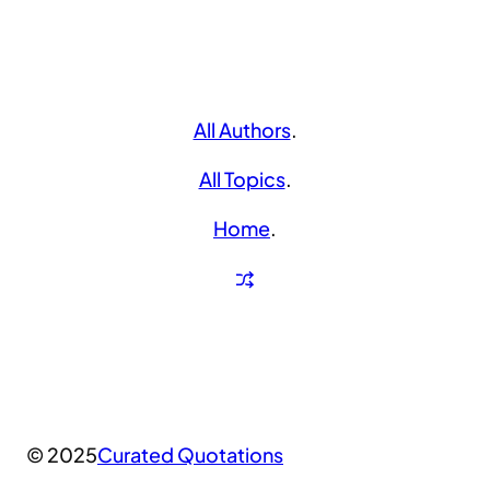
All Authors
.
All Topics
.
Home
.
© 2025
Curated Quotations