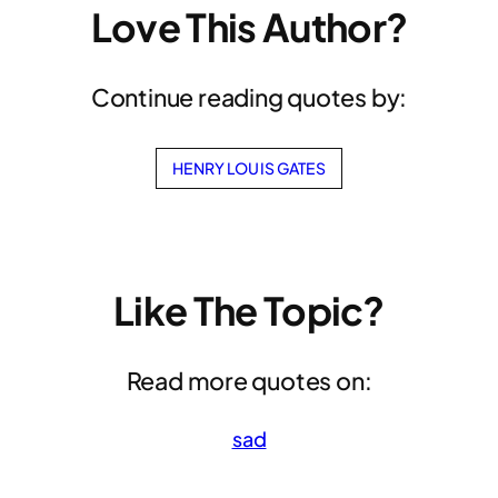
Love This Author?
Continue reading quotes by:
HENRY LOUIS GATES
Like The Topic?
Read more quotes on:
sad