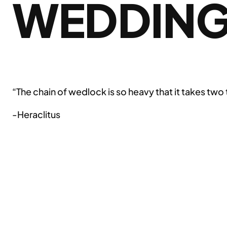
WEDDIN
“The chain of wedlock is so heavy that it takes two 
-Heraclitus