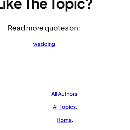
Like The Topic?
Read more quotes on:
wedding
All Authors
.
All Topics
.
Home
.