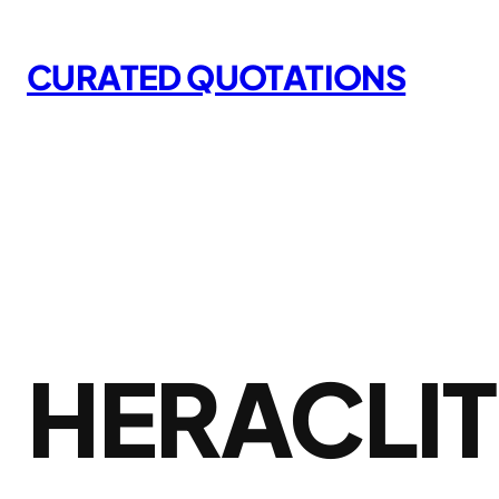
Skip
to
CURATED QUOTATIONS
content
HERACLI