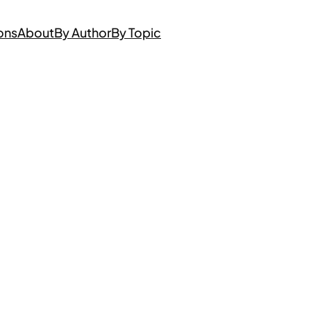
ons
About
By Author
By Topic