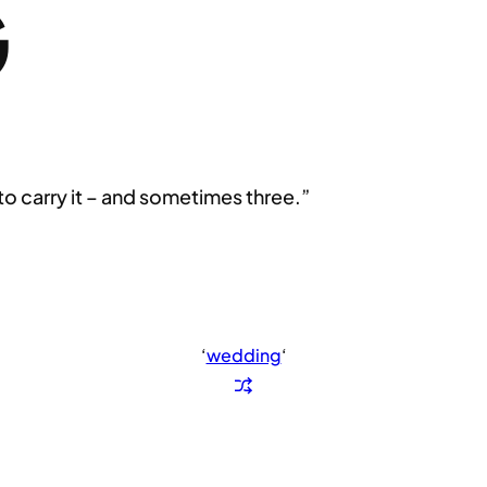
G
to carry it – and sometimes three.”
‘
wedding
‘