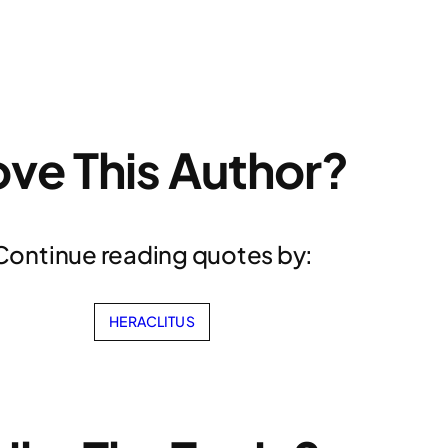
ove This Author?
Continue reading quotes by:
HERACLITUS