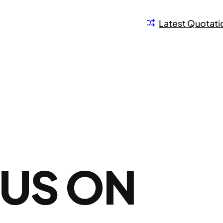
Latest Quotati
TUS ON