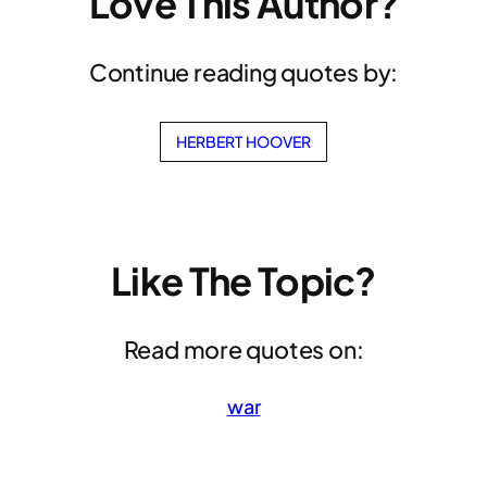
Love This Author?
Continue reading quotes by:
HERBERT HOOVER
Like The Topic?
Read more quotes on:
war