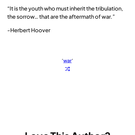
“It is the youth who must inherit the tribulation,
the sorrow… that are the aftermath of war.”
-Herbert Hoover
‘
war
‘