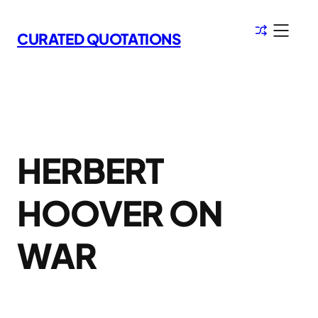
Skip
to
CURATED QUOTATIONS
content
HERBERT
HOOVER ON
WAR