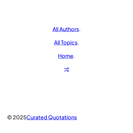
All Authors
.
All Topics
.
Home
.
© 2025
Curated Quotations