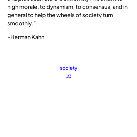
high morale, to dynamism, to consensus, and in
general to help the wheels of society turn
smoothly.”
-Herman Kahn
‘
society
‘