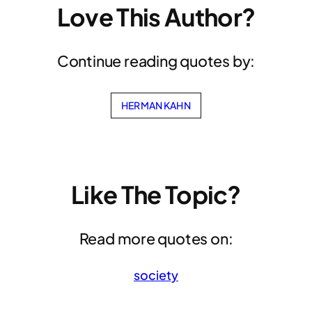
Love This Author?
Continue reading quotes by:
HERMAN KAHN
Like The Topic?
Read more quotes on:
society