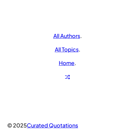
All Authors
.
All Topics
.
Home
.
© 2025
Curated Quotations