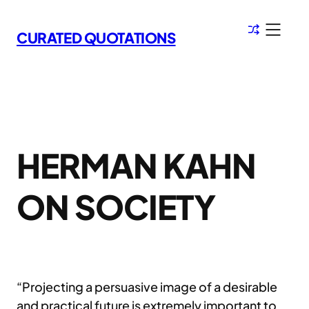
Skip
to
CURATED QUOTATIONS
content
HERMAN KAHN
ON SOCIETY
“Projecting a persuasive image of a desirable
and practical future is extremely important to