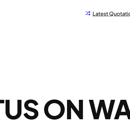
Latest Quotati
US ON W