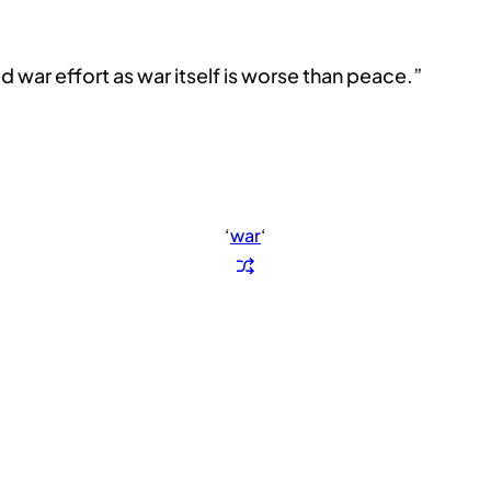
ted war effort as war itself is worse than peace.”
‘
war
‘