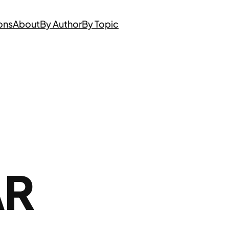
ons
About
By Author
By Topic
AR