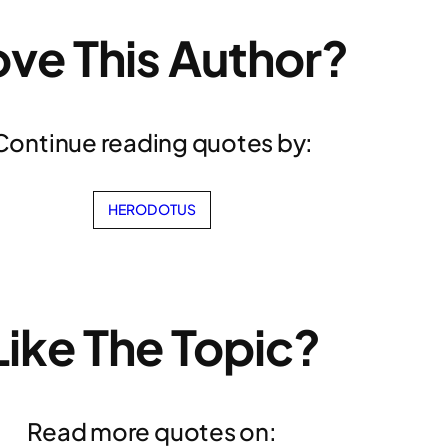
ove This Author?
Continue reading quotes by:
HERODOTUS
Like The Topic?
Read more quotes on: