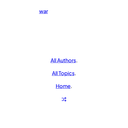
war
All Authors
.
All Topics
.
Home
.