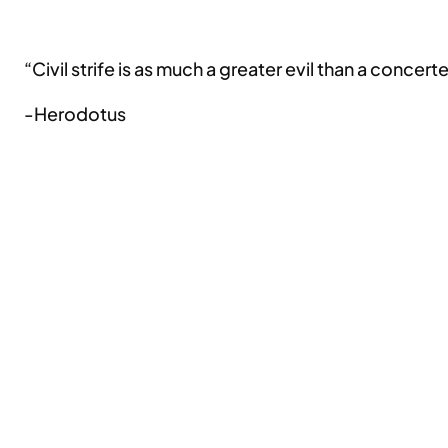
“Civil strife is as much a greater evil than a concer
-Herodotus