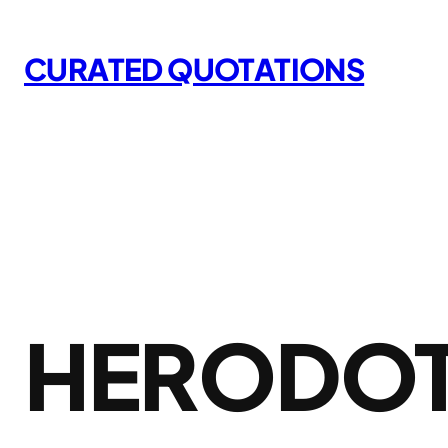
Skip
to
CURATED QUOTATIONS
content
HERODOT