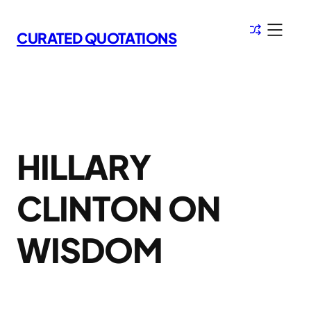
Skip
to
CURATED QUOTATIONS
content
HILLARY
CLINTON ON
WISDOM