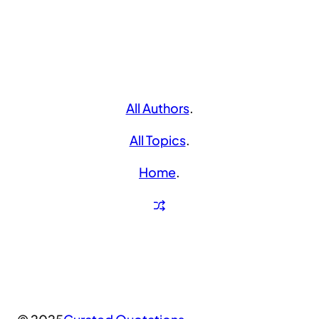
All Authors
.
All Topics
.
Home
.