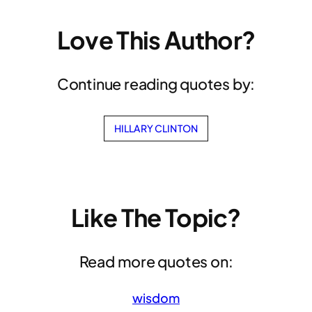
Love This Author?
Continue reading quotes by:
HILLARY CLINTON
Like The Topic?
Read more quotes on:
wisdom