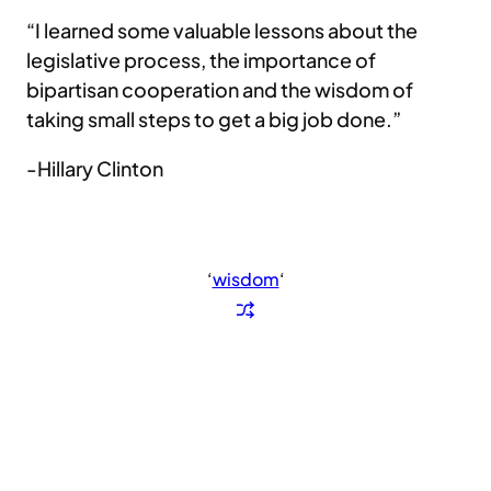
“I learned some valuable lessons about the
legislative process, the importance of
bipartisan cooperation and the wisdom of
taking small steps to get a big job done.”
-Hillary Clinton
‘
wisdom
‘