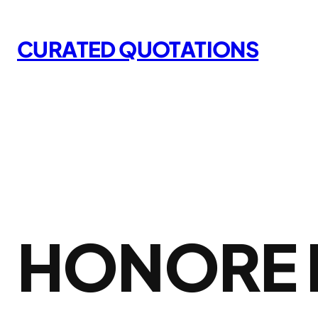
Skip
to
CURATED QUOTATIONS
content
HONORE 