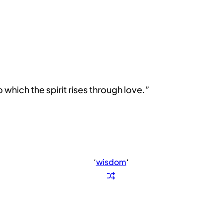
which the spirit rises through love.”
‘
wisdom
‘