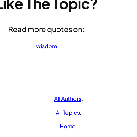
Like The Topic?
Read more quotes on:
wisdom
All Authors
.
All Topics
.
Home
.