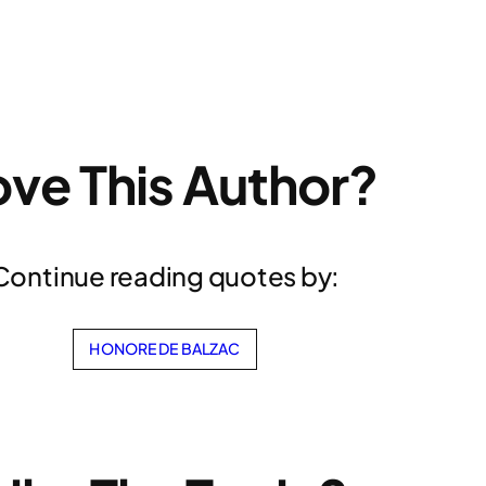
ove This Author?
Continue reading quotes by:
HONORE DE BALZAC