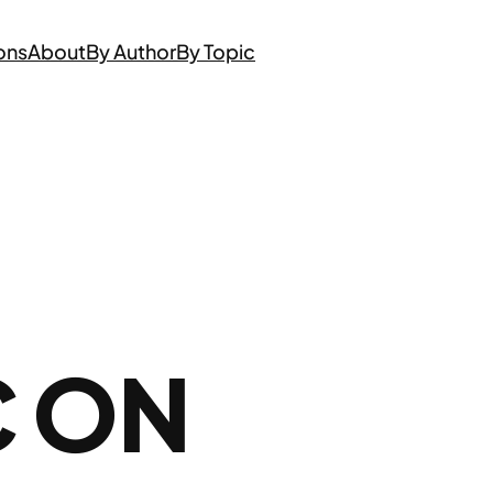
ons
About
By Author
By Topic
C ON