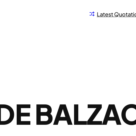
Latest Quotati
DE BALZA