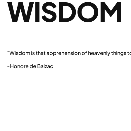
WISDOM
“Wisdom is that apprehension of heavenly things to 
-Honore de Balzac