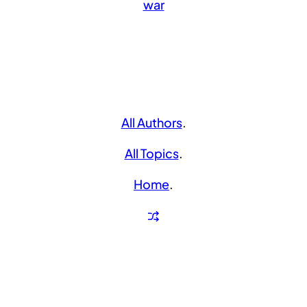
war
All Authors
.
All Topics
.
Home
.