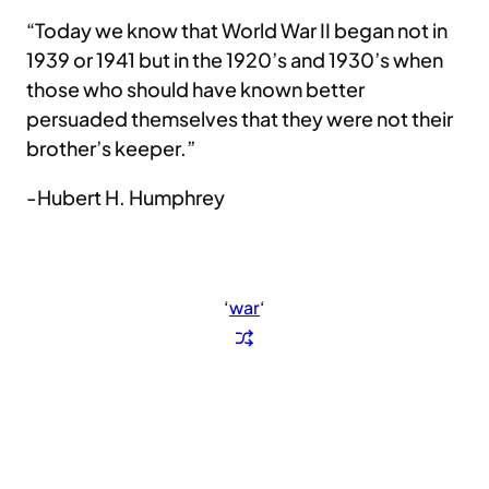
“Today we know that World War II began not in
1939 or 1941 but in the 1920’s and 1930’s when
those who should have known better
persuaded themselves that they were not their
brother’s keeper.”
-Hubert H. Humphrey
‘
war
‘