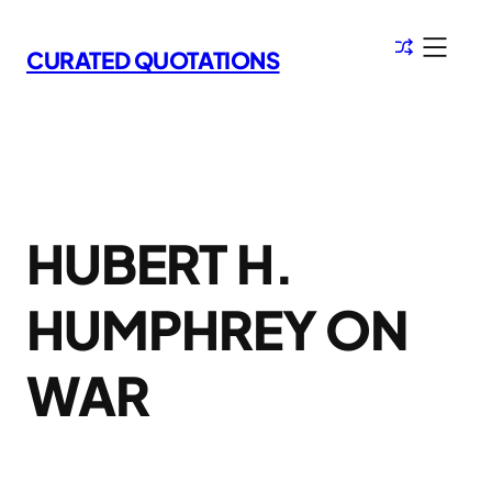
Skip
to
CURATED QUOTATIONS
content
HUBERT H.
HUMPHREY ON
WAR