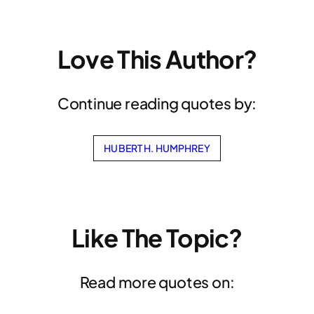
Love This Author?
Continue reading quotes by:
HUBERT H. HUMPHREY
Like The Topic?
Read more quotes on: