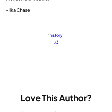
-Ilka Chase
‘
history
‘
Love This Author?