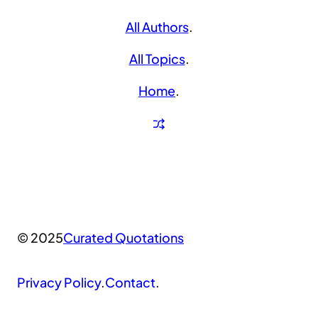
All Authors
.
All Topics
.
Home
.
© 2025
Curated Quotations
Privacy Policy
.
Contact
.