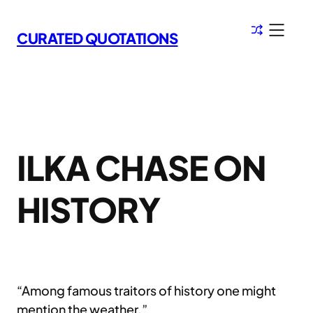
Skip
to
CURATED QUOTATIONS
content
ILKA CHASE ON
HISTORY
“Among famous traitors of history one might
mention the weather.”