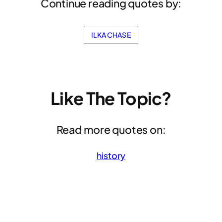
Continue reading quotes by:
ILKA CHASE
Like The Topic?
Read more quotes on:
history