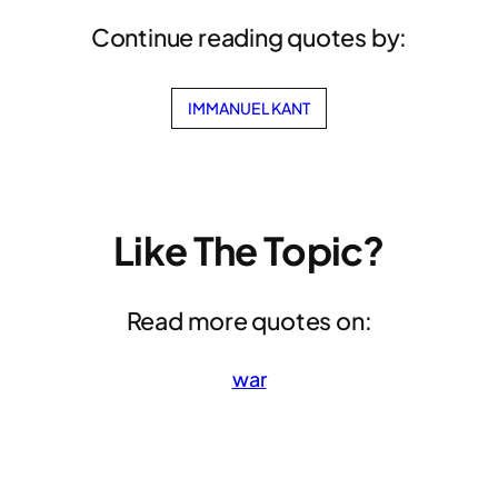
Continue reading quotes by:
IMMANUEL KANT
Like The Topic?
Read more quotes on:
war