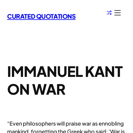
Skip
to
CURATED QUOTATIONS
content
IMMANUEL KANT
ON WAR
“Even philosophers will praise war as ennobling
mankind, forgetting the Greek who said: ‘War is