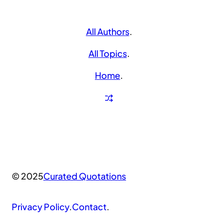
All Authors
.
All Topics
.
Home
.
© 2025
Curated Quotations
Privacy Policy
.
Contact
.