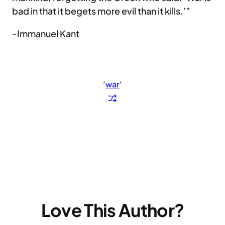
bad in that it begets more evil than it kills.’”
-Immanuel Kant
‘
war
‘
Love This Author?