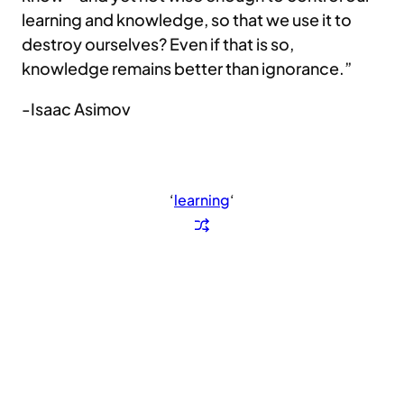
learning and knowledge, so that we use it to
destroy ourselves? Even if that is so,
knowledge remains better than ignorance.”
-Isaac Asimov
‘
learning
‘