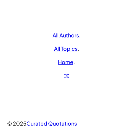
All Authors
.
All Topics
.
Home
.
© 2025
Curated Quotations