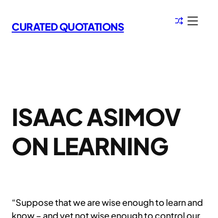
Skip
to
CURATED QUOTATIONS
content
ISAAC ASIMOV
ON LEARNING
“Suppose that we are wise enough to learn and
know – and yet not wise enough to control our