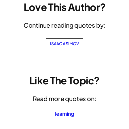
Love This Author?
Continue reading quotes by:
ISAAC ASIMOV
Like The Topic?
Read more quotes on:
learning