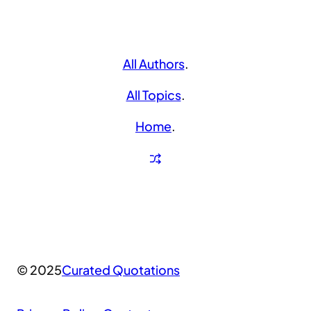
All Authors
.
All Topics
.
Home
.
© 2025
Curated Quotations