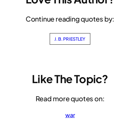
Continue reading quotes by:
J. B. PRIESTLEY
Like The Topic?
Read more quotes on:
war