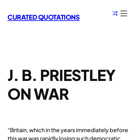
Skip
to
CURATED QUOTATIONS
content
J. B. PRIESTLEY
ON WAR
“Britain, which in the years immediately before
this war was rapidly losing such democratic