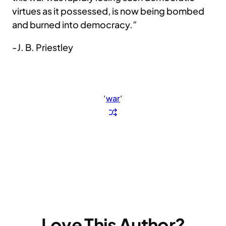
virtues as it possessed, is now being bombed
and burned into democracy.”
-J. B. Priestley
‘
war
‘
Love This Author?