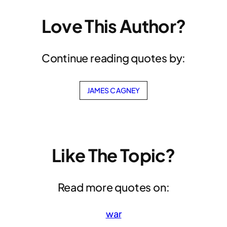
Love This Author?
Continue reading quotes by:
JAMES CAGNEY
Like The Topic?
Read more quotes on:
war