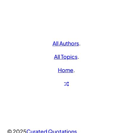
All Authors
.
All Topics
.
Home
.
© 2025
Curated Quotations