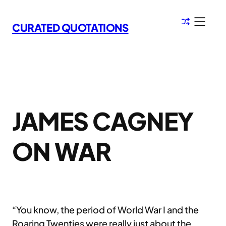
Skip
to
CURATED QUOTATIONS
content
JAMES CAGNEY
ON WAR
“You know, the period of World War I and the
Roaring Twenties were really just about the