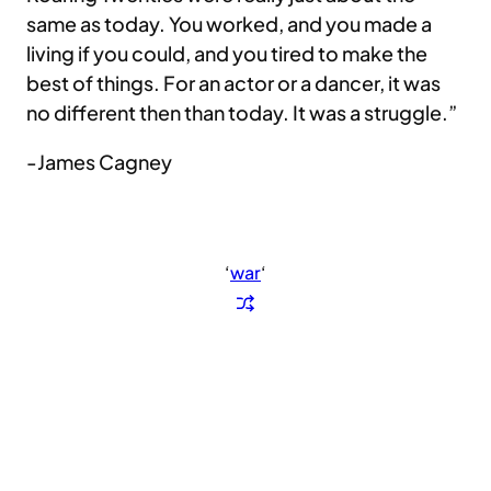
same as today. You worked, and you made a
living if you could, and you tired to make the
best of things. For an actor or a dancer, it was
no different then than today. It was a struggle.”
-James Cagney
‘
war
‘