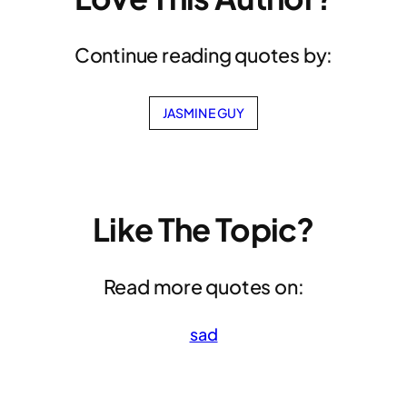
Continue reading quotes by:
JASMINE GUY
Like The Topic?
Read more quotes on:
sad