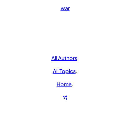
war
All Authors
.
All Topics
.
Home
.