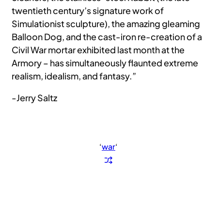
twentieth century’s signature work of
Simulationist sculpture), the amazing gleaming
Balloon Dog, and the cast-iron re-creation of a
Civil War mortar exhibited last month at the
Armory – has simultaneously flaunted extreme
realism, idealism, and fantasy.”
-Jerry Saltz
‘
war
‘