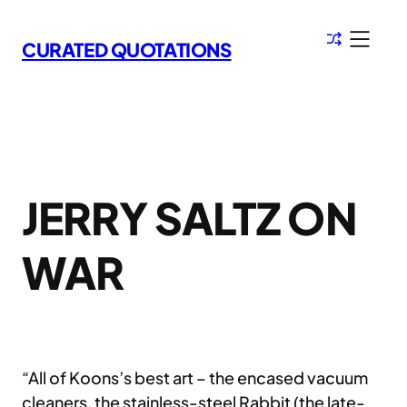
Skip
to
CURATED QUOTATIONS
content
JERRY SALTZ ON
WAR
“All of Koons’s best art – the encased vacuum
cleaners, the stainless-steel Rabbit (the late-