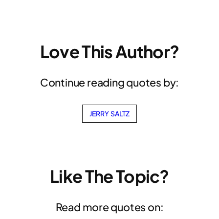
Love This Author?
Continue reading quotes by:
JERRY SALTZ
Like The Topic?
Read more quotes on: