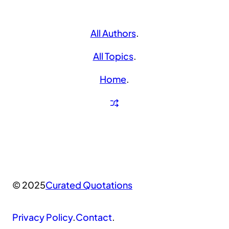
All Authors
.
All Topics
.
Home
.
© 2025
Curated Quotations
Privacy Policy
.
Contact
.