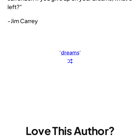
left?”
-Jim Carrey
‘
dreams
‘
Love This Author?