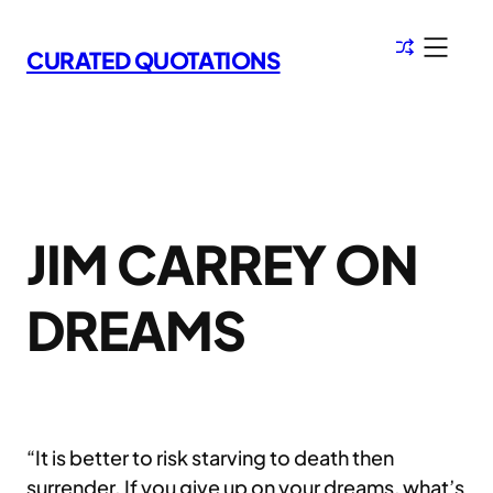
Skip
to
CURATED QUOTATIONS
content
JIM CARREY ON
DREAMS
“It is better to risk starving to death then
surrender. If you give up on your dreams, what’s