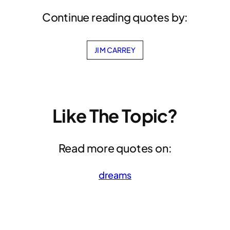
Continue reading quotes by:
JIM CARREY
Like The Topic?
Read more quotes on:
dreams