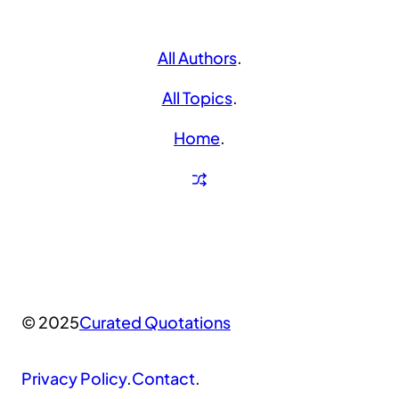
All Authors
.
All Topics
.
Home
.
© 2025
Curated Quotations
Privacy Policy
.
Contact
.