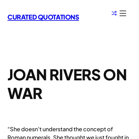
Skip
to
CURATED QUOTATIONS
content
JOAN RIVERS ON
WAR
“She doesn’t understand the concept of
Roman numerals. She thought we just fought in