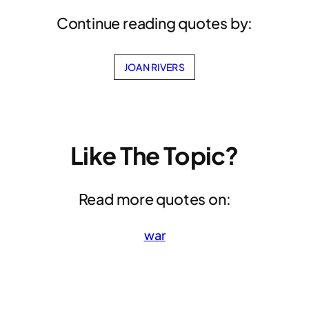
Continue reading quotes by:
JOAN RIVERS
Like The Topic?
Read more quotes on:
war