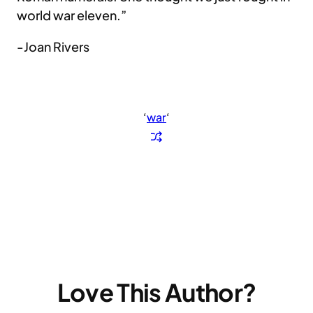
world war eleven.”
-Joan Rivers
‘
war
‘
Love This Author?