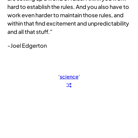
hard to establish the rules. And you also have to
work even harder to maintain those rules, and
within that find excitement and unpredictability
and all that stuff.”
-Joel Edgerton
‘
science
‘