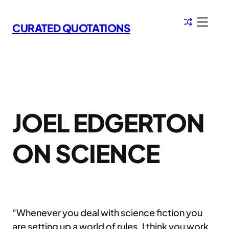
Skip
to
CURATED QUOTATIONS
content
JOEL EDGERTON
ON SCIENCE
“Whenever you deal with science fiction you
are setting up a world of rules. I think you work