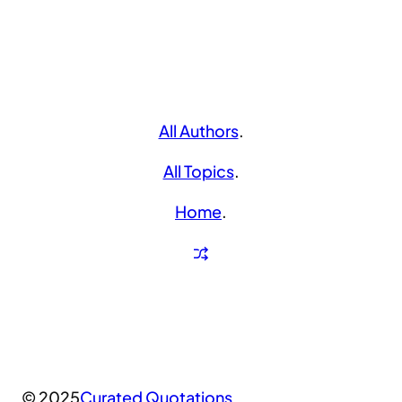
All Authors
.
All Topics
.
Home
.
© 2025
Curated Quotations