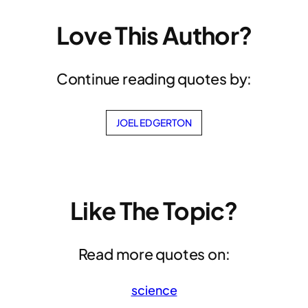
Love This Author?
Continue reading quotes by:
JOEL EDGERTON
Like The Topic?
Read more quotes on:
science