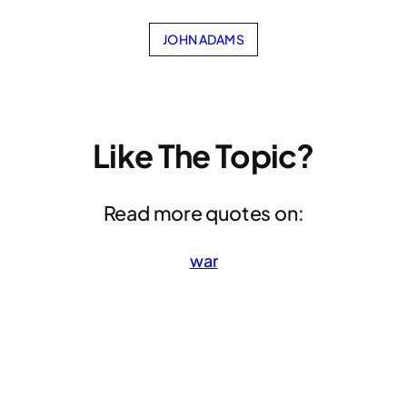
JOHN ADAMS
Like The Topic?
Read more quotes on:
war