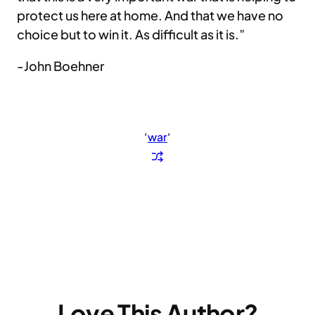
protect us here at home. And that we have no
choice but to win it. As difficult as it is.”
-John Boehner
‘
war
‘
Love This Author?