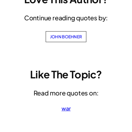
Continue reading quotes by:
JOHN BOEHNER
Like The Topic?
Read more quotes on:
war