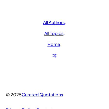
All Authors
.
All Topics
.
Home
.
© 2025
Curated Quotations