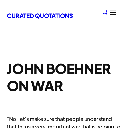
Skip
to
CURATED QUOTATIONS
content
JOHN BOEHNER
ON WAR
“No, let’s make sure that people understand
that this is a very important war that is helping to