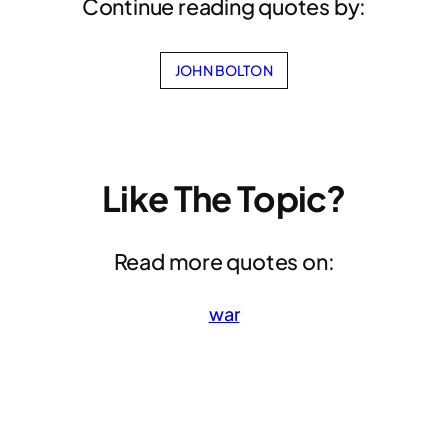
Continue reading quotes by:
JOHN BOLTON
Like The Topic?
Read more quotes on:
war