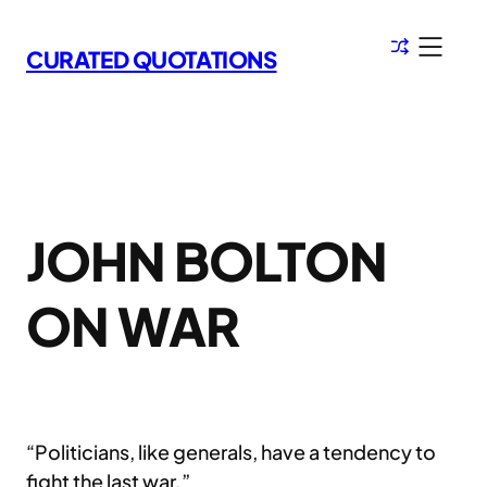
Skip
to
CURATED QUOTATIONS
content
JOHN BOLTON
ON WAR
“Politicians, like generals, have a tendency to
fight the last war.”