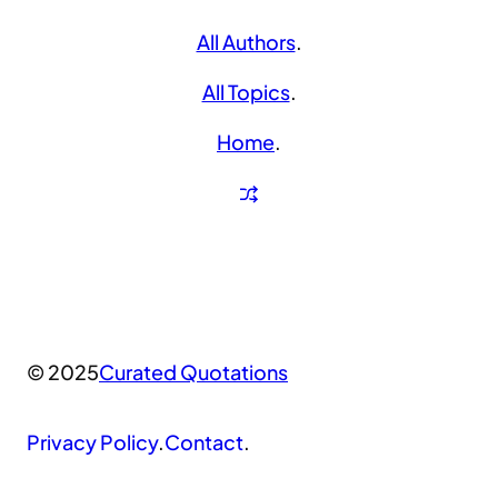
All Authors
.
All Topics
.
Home
.
© 2025
Curated Quotations
Privacy Policy
.
Contact
.