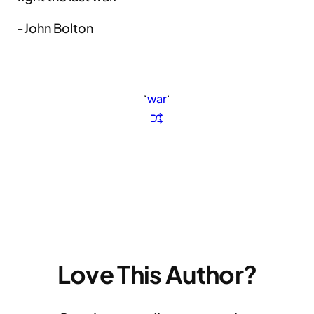
-John Bolton
‘
war
‘
Love This Author?