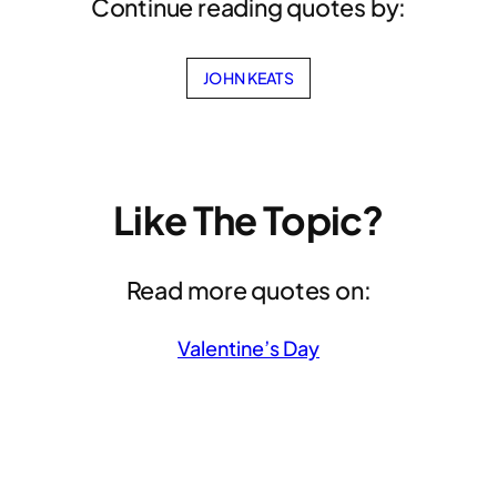
Continue reading quotes by:
JOHN KEATS
Like The Topic?
Read more quotes on:
Valentine’s Day