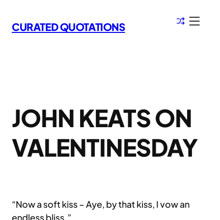
Skip
to
CURATED QUOTATIONS
content
JOHN KEATS ON
VALENTINESDAY
“Now a soft kiss – Aye, by that kiss, I vow an
endless bliss.”