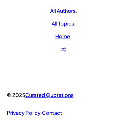
All Authors
.
All Topics
.
Home
.
© 2025
Curated Quotations
Privacy Policy
.
Contact
.