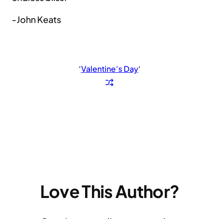
-John Keats
‘
Valentine’s Day
‘
Love This Author?