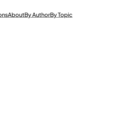
ons
About
By Author
By Topic