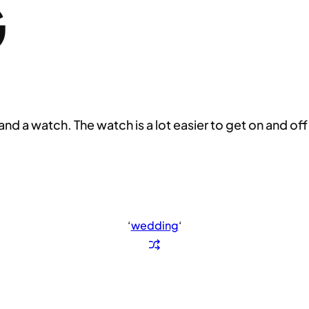
G
nd a watch. The watch is a lot easier to get on and off
‘
wedding
‘