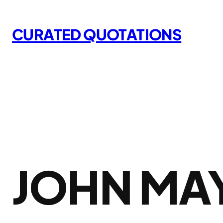
Skip
to
CURATED QUOTATIONS
content
JOHN MA