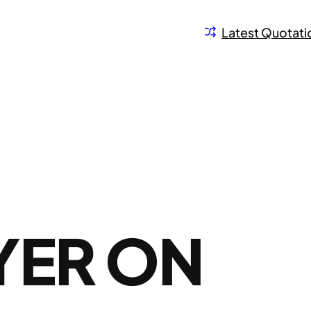
Latest Quotati
YER ON