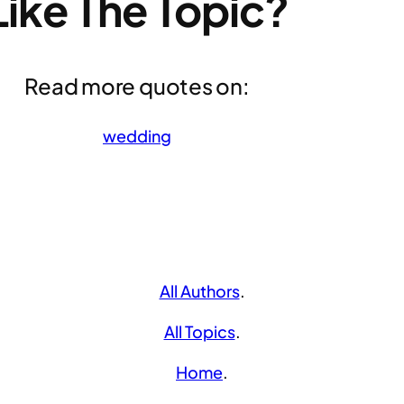
Like The Topic?
Read more quotes on:
wedding
All Authors
.
All Topics
.
Home
.