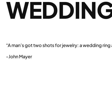
WEDDIN
“A man’s got two shots for jewelry: a wedding ring a
-John Mayer