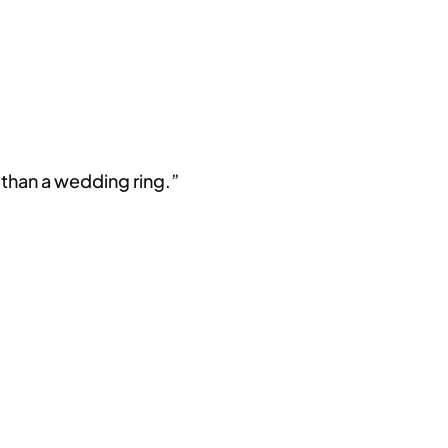
 than a wedding ring.”