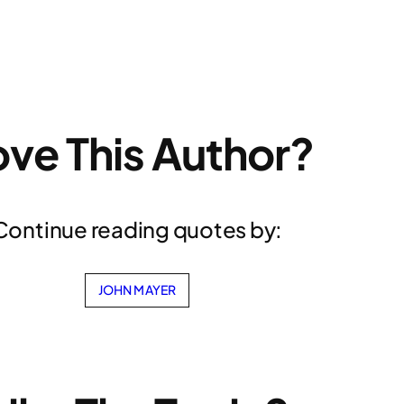
ove This Author?
Continue reading quotes by:
JOHN MAYER