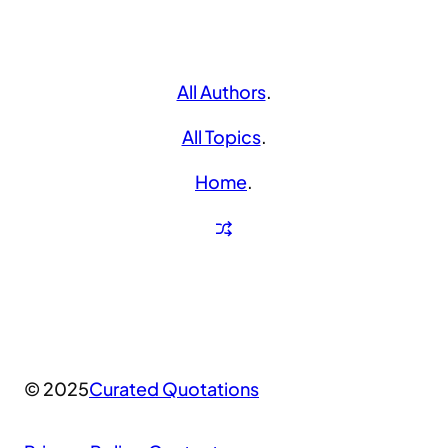
All Authors
.
All Topics
.
Home
.
© 2025
Curated Quotations