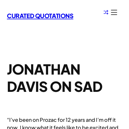
Skip
to
CURATED QUOTATIONS
content
JONATHAN
DAVIS ON SAD
“I’ve been on Prozac for 12 years and I’m off it
now. I know what it feels like to be excited and