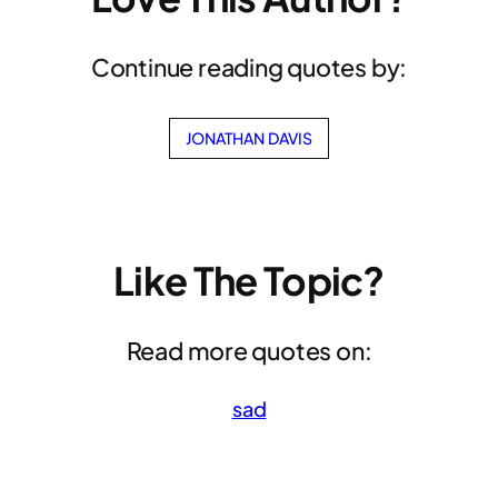
Continue reading quotes by:
JONATHAN DAVIS
Like The Topic?
Read more quotes on:
sad