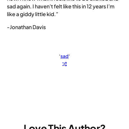
sad again. I haven’t felt like this in 12 years I’m
like a giddy little kid.”
-Jonathan Davis
‘
sad
‘
Love This Author?