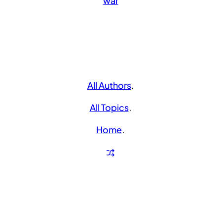
war
All Authors
.
All Topics
.
Home
.