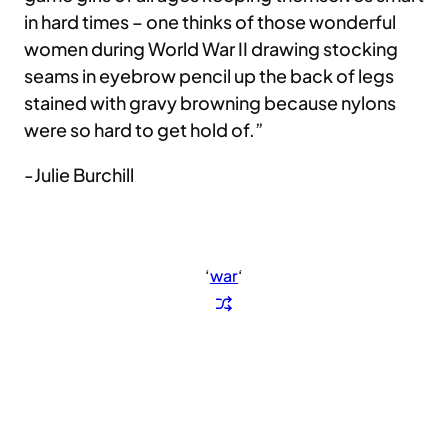
in hard times – one thinks of those wonderful
women during World War II drawing stocking
seams in eyebrow pencil up the back of legs
stained with gravy browning because nylons
were so hard to get hold of.”
-Julie Burchill
‘
war
‘