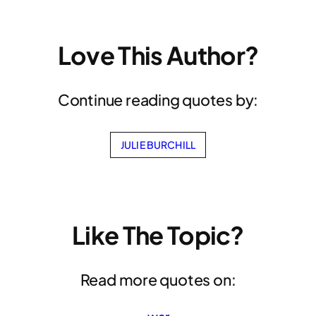
Love This Author?
Continue reading quotes by:
JULIE BURCHILL
Like The Topic?
Read more quotes on: