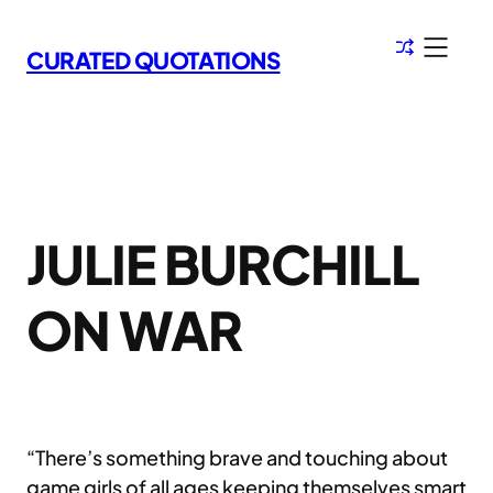
Skip
to
CURATED QUOTATIONS
content
JULIE BURCHILL
ON WAR
“There’s something brave and touching about
game girls of all ages keeping themselves smart