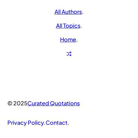
All Authors
.
All Topics
.
Home
.
© 2025
Curated Quotations
Privacy Policy
.
Contact
.