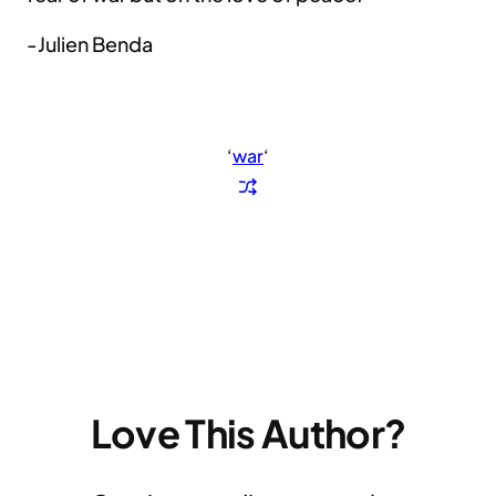
-Julien Benda
‘
war
‘
Love This Author?