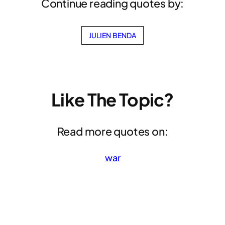
Continue reading quotes by:
JULIEN BENDA
Like The Topic?
Read more quotes on:
war