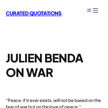
Skip
to
CURATED QUOTATIONS
content
JULIEN BENDA
ON WAR
“Peace, if it ever exists, will not be based on the
fear of war but on the love of peace.”