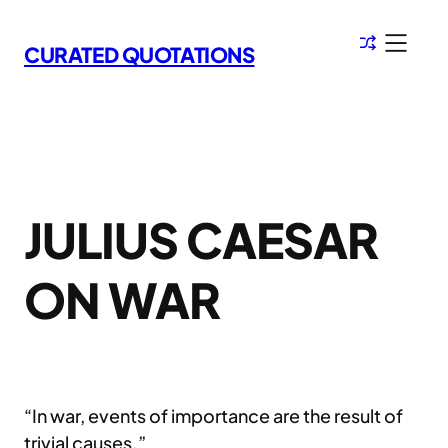
Skip
to
CURATED QUOTATIONS
content
JULIUS CAESAR
ON WAR
“In war, events of importance are the result of
trivial causes.”