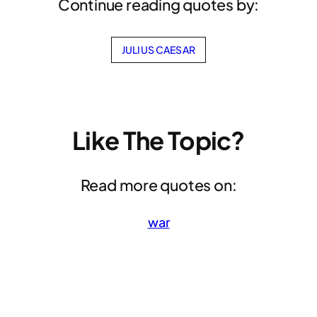
Continue reading quotes by:
JULIUS CAESAR
Like The Topic?
Read more quotes on:
war