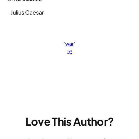
-Julius Caesar
‘
war
‘
Love This Author?