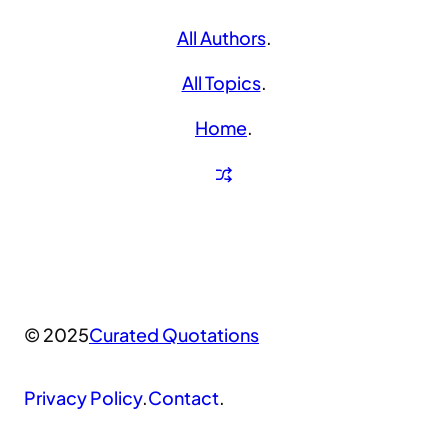
All Authors
.
All Topics
.
Home
.
© 2025
Curated Quotations
Privacy Policy
.
Contact
.