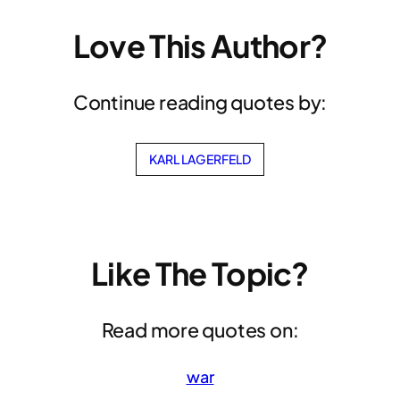
Love This Author?
Continue reading quotes by:
KARL LAGERFELD
Like The Topic?
Read more quotes on:
war