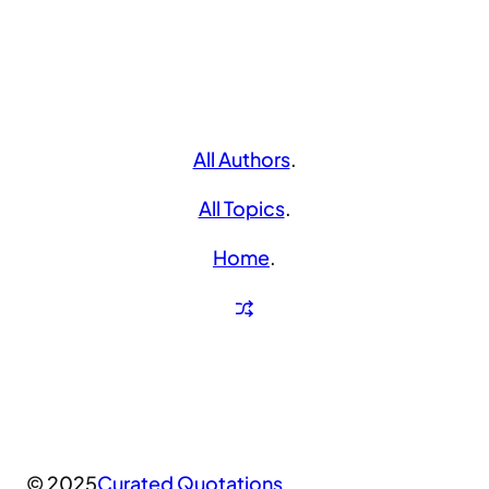
All Authors
.
All Topics
.
Home
.
© 2025
Curated Quotations