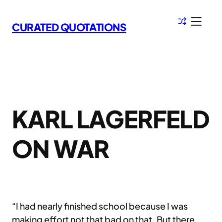
Skip
to
CURATED QUOTATIONS
content
KARL LAGERFELD
ON WAR
“I had nearly finished school because I was
making effort not that bad on that. But there