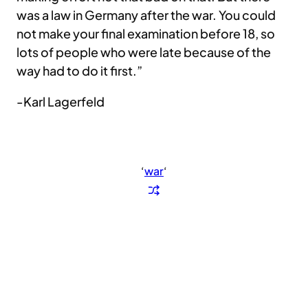
was a law in Germany after the war. You could
not make your final examination before 18, so
lots of people who were late because of the
way had to do it first.”
-Karl Lagerfeld
‘
war
‘