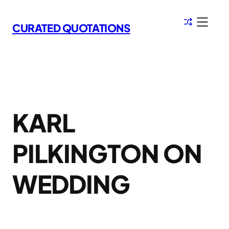
Skip
to
CURATED QUOTATIONS
content
KARL
PILKINGTON ON
WEDDING