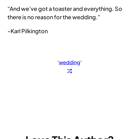
“And we’ve got a toaster and everything. So
there is no reason for the wedding.”
-Karl Pilkington
‘
wedding
‘