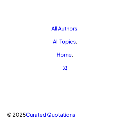
All Authors
.
All Topics
.
Home
.
© 2025
Curated Quotations