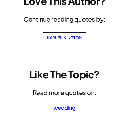
Love This Author?
Continue reading quotes by:
KARL PILKINGTON
Like The Topic?
Read more quotes on:
wedding