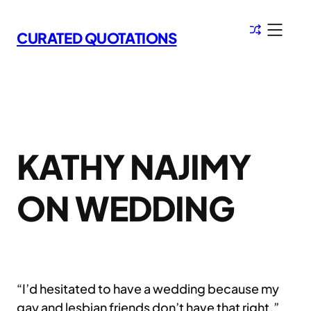
Skip
to
CURATED QUOTATIONS
content
KATHY NAJIMY
ON WEDDING
“I’d hesitated to have a wedding because my
gay and lesbian friends don’t have that right.”