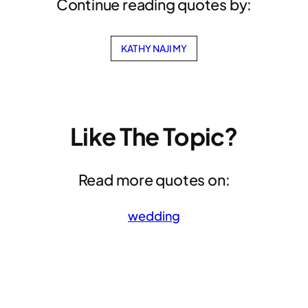
Continue reading quotes by:
KATHY NAJIMY
Like The Topic?
Read more quotes on:
wedding