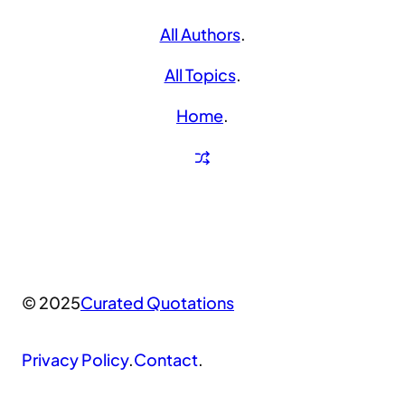
All Authors
.
All Topics
.
Home
.
© 2025
Curated Quotations
Privacy Policy
.
Contact
.