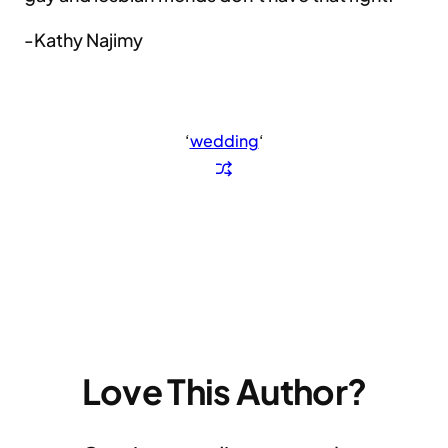
-Kathy Najimy
‘
wedding
‘
Love This Author?