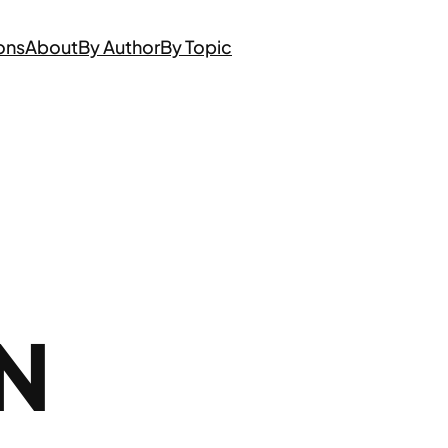
ons
About
By Author
By Topic
N