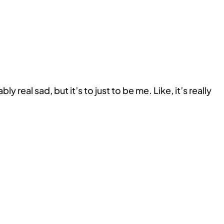
y real sad, but it’s to just to be me. Like, it’s really