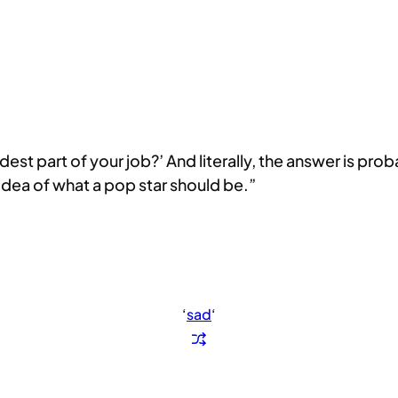
st part of your job?’ And literally, the answer is probabl
idea of what a pop star should be.”
‘
sad
‘