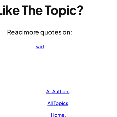
Like The Topic?
Read more quotes on:
sad
All Authors
.
All Topics
.
Home
.