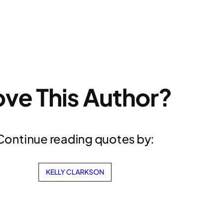
ove This Author?
Continue reading quotes by:
KELLY CLARKSON