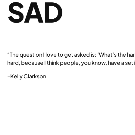
SAD
“The question I love to get asked is: ‘What’s the harde
hard, because I think people, you know, have a set 
-Kelly Clarkson