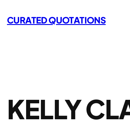
Skip
to
CURATED QUOTATIONS
content
KELLY C