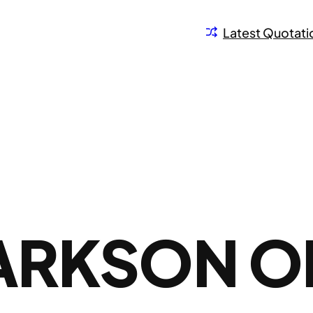
Latest Quotati
LARKSON O