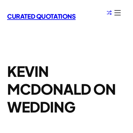
Skip
to
CURATED QUOTATIONS
content
KEVIN
MCDONALD ON
WEDDING