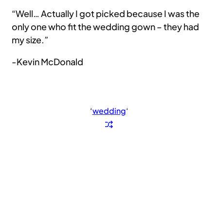
“Well… Actually I got picked because I was the
only one who fit the wedding gown – they had
my size.”
-Kevin McDonald
‘
wedding
‘