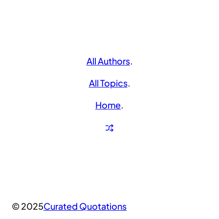
All Authors
.
All Topics
.
Home
.
© 2025
Curated Quotations