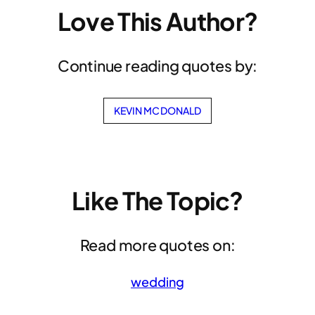
Love This Author?
Continue reading quotes by:
KEVIN MCDONALD
Like The Topic?
Read more quotes on:
wedding