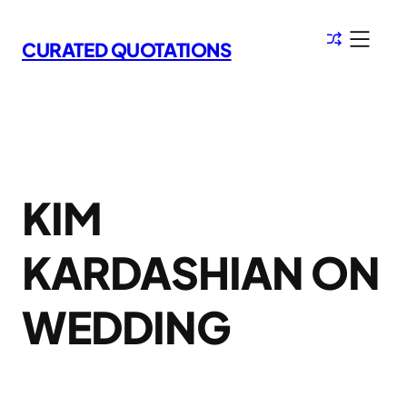
Skip
to
CURATED QUOTATIONS
content
KIM
KARDASHIAN ON
WEDDING