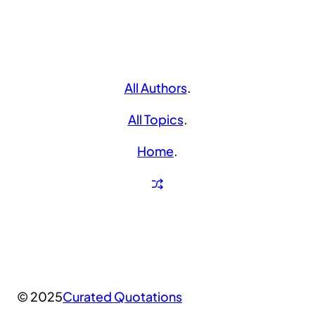
All Authors
.
All Topics
.
Home
.
© 2025
Curated Quotations