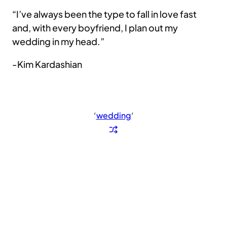
“I’ve always been the type to fall in love fast
and, with every boyfriend, I plan out my
wedding in my head.”
-Kim Kardashian
‘
wedding
‘