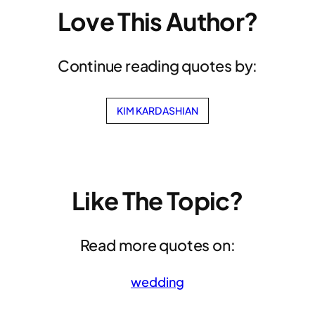
Love This Author?
Continue reading quotes by:
KIM KARDASHIAN
Like The Topic?
Read more quotes on:
wedding