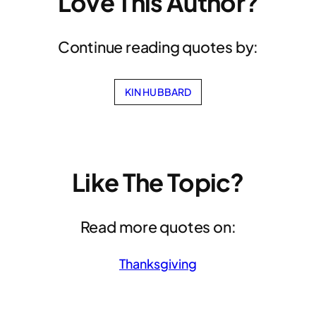
Love This Author?
Continue reading quotes by:
KIN HUBBARD
Like The Topic?
Read more quotes on:
Thanksgiving