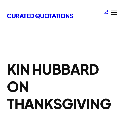
Skip
to
CURATED QUOTATIONS
content
KIN HUBBARD
ON
THANKSGIVING