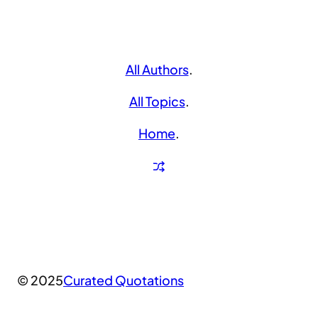
All Authors
.
All Topics
.
Home
.
© 2025
Curated Quotations