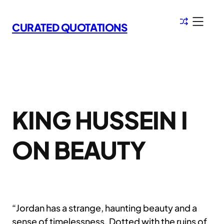
Skip
to
CURATED QUOTATIONS
content
KING HUSSEIN I
ON BEAUTY
“Jordan has a strange, haunting beauty and a
sense of timelessness. Dotted with the ruins of