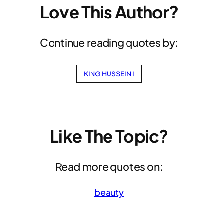
Love This Author?
Continue reading quotes by:
KING HUSSEIN I
Like The Topic?
Read more quotes on:
beauty