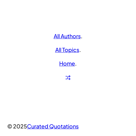
All Authors
.
All Topics
.
Home
.
© 2025
Curated Quotations