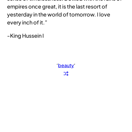
empires once great, it is the last resort of
yesterday in the world of tomorrow. I love
every inch of it.”
-King Hussein I
‘
beauty
‘