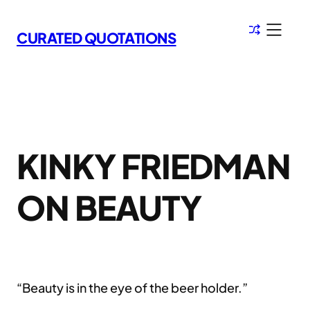
Skip
to
CURATED QUOTATIONS
content
KINKY FRIEDMAN
ON BEAUTY
“Beauty is in the eye of the beer holder.”