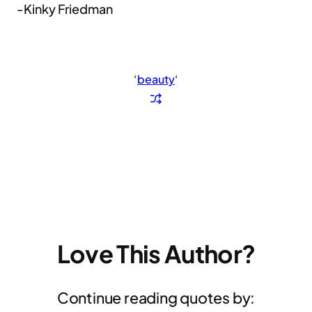
-Kinky Friedman
‘
beauty
‘
Love This Author?
Continue reading quotes by: