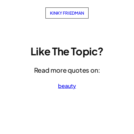
KINKY FRIEDMAN
Like The Topic?
Read more quotes on:
beauty