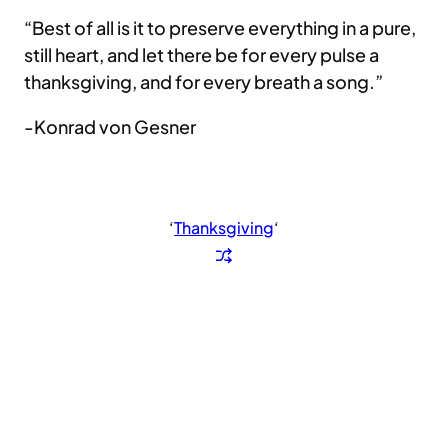
“Best of all is it to preserve everything in a pure,
still heart, and let there be for every pulse a
thanksgiving, and for every breath a song.”
-Konrad von Gesner
‘
Thanksgiving
‘