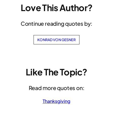
Love This Author?
Continue reading quotes by:
KONRAD VON GESNER
Like The Topic?
Read more quotes on:
Thanksgiving