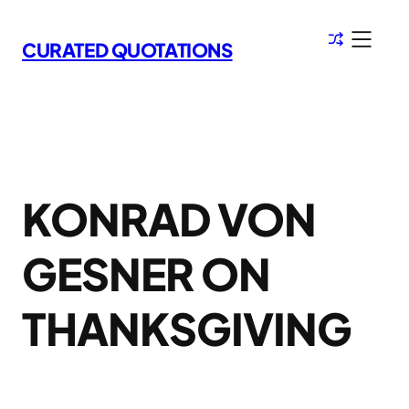
Skip
to
CURATED QUOTATIONS
content
KONRAD VON
GESNER ON
THANKSGIVING