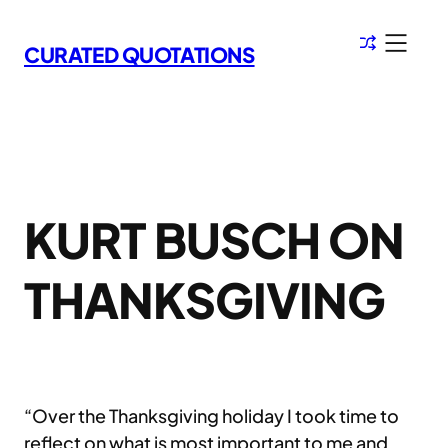
Skip
to
CURATED QUOTATIONS
content
KURT BUSCH ON
THANKSGIVING
“Over the Thanksgiving holiday I took time to
reflect on what is most important to me and