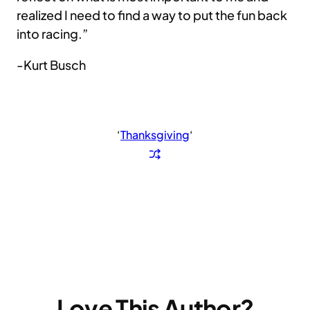
realized I need to find a way to put the fun back
into racing.”
-Kurt Busch
‘
Thanksgiving
‘
Love This Author?