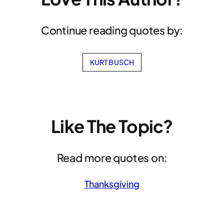
Continue reading quotes by:
KURT BUSCH
Like The Topic?
Read more quotes on:
Thanksgiving