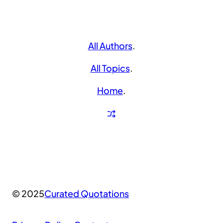
All Authors
.
All Topics
.
Home
.
© 2025
Curated Quotations