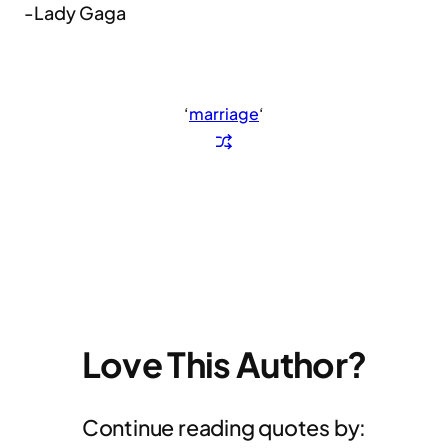
-Lady Gaga
‘
marriage
‘
Love This Author?
Continue reading quotes by: