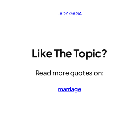
LADY GAGA
Like The Topic?
Read more quotes on:
marriage