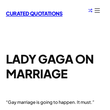
Skip
to
CURATED QUOTATIONS
content
LADY GAGA ON
MARRIAGE
“Gay marriage is going to happen. It must.”