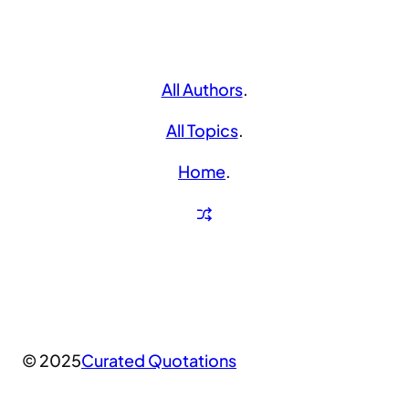
All Authors
.
All Topics
.
Home
.
© 2025
Curated Quotations