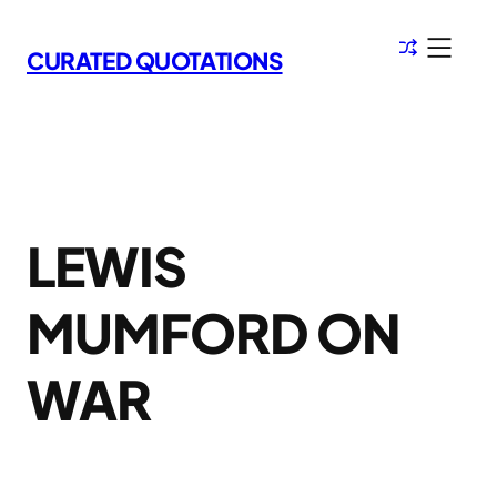
Skip
to
CURATED QUOTATIONS
content
LEWIS
MUMFORD ON
WAR