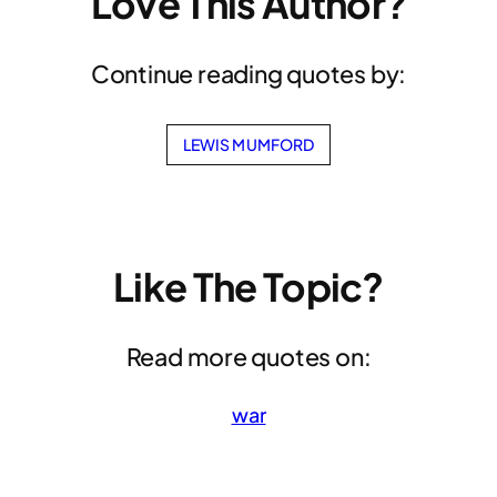
Love This Author?
Continue reading quotes by:
LEWIS MUMFORD
Like The Topic?
Read more quotes on:
war