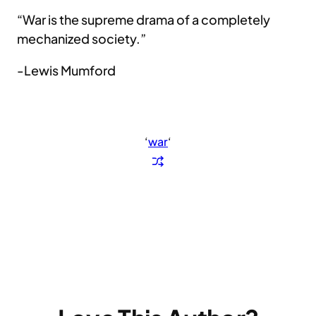
“War is the supreme drama of a completely
mechanized society.”
-Lewis Mumford
‘
war
‘