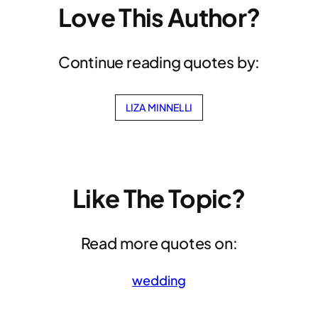
Love This Author?
Continue reading quotes by:
LIZA MINNELLI
Like The Topic?
Read more quotes on:
wedding