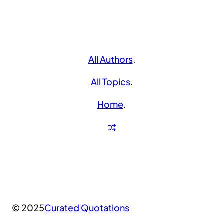
All Authors
.
All Topics
.
Home
.
© 2025
Curated Quotations