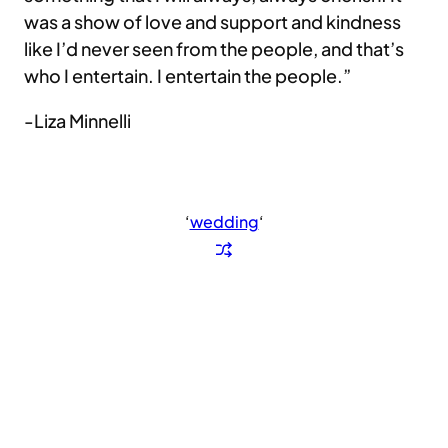
was a show of love and support and kindness
like I’d never seen from the people, and that’s
who I entertain. I entertain the people.”
-Liza Minnelli
‘
wedding
‘