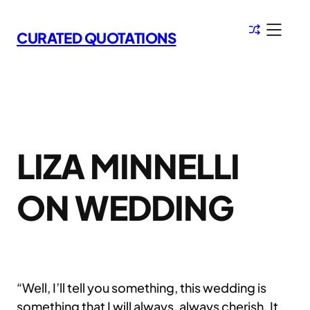
Skip
to
CURATED QUOTATIONS
content
LIZA MINNELLI
ON WEDDING
“Well, I’ll tell you something, this wedding is
something that I will always, always cherish. It