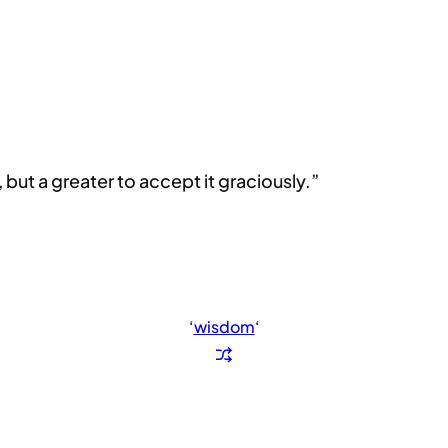
 but a greater to accept it graciously.”
‘
wisdom
‘