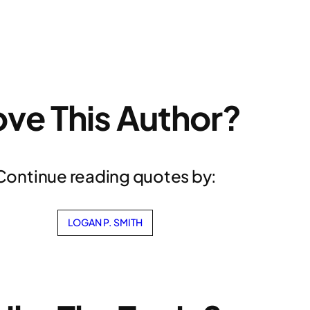
ove This Author?
Continue reading quotes by:
LOGAN P. SMITH