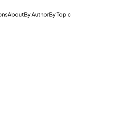
ons
About
By Author
By Topic