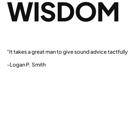
WISDOM
“It takes a great man to give sound advice tactfully,
-Logan P. Smith