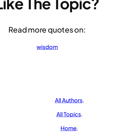
Like The Topic?
Read more quotes on:
wisdom
All Authors
.
All Topics
.
Home
.