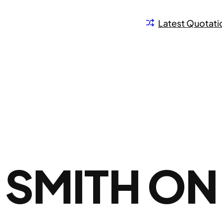
Latest Quotati
 SMITH ON