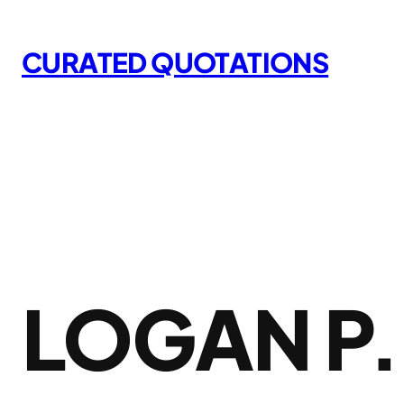
Skip
to
CURATED QUOTATIONS
content
LOGAN P.