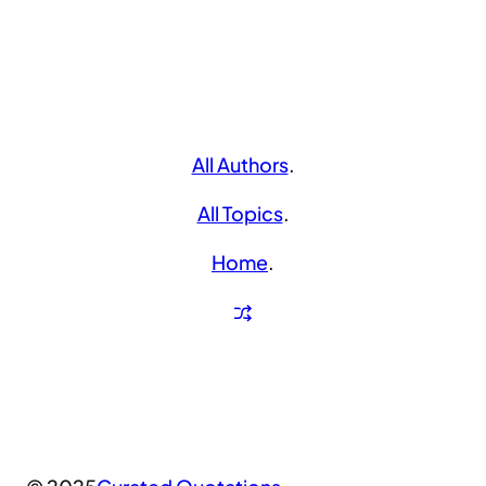
All Authors
.
All Topics
.
Home
.