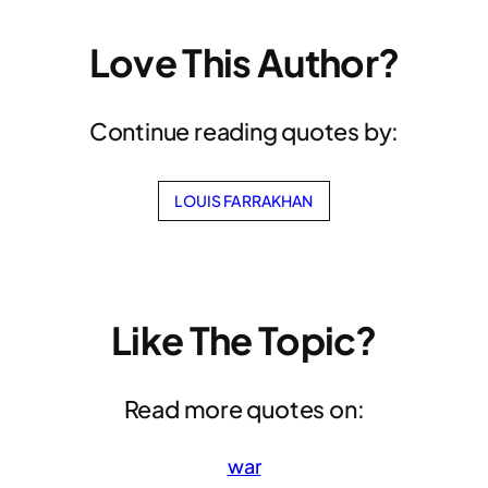
Love This Author?
Continue reading quotes by:
LOUIS FARRAKHAN
Like The Topic?
Read more quotes on:
war