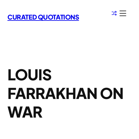
Skip
to
CURATED QUOTATIONS
content
LOUIS
FARRAKHAN ON
WAR