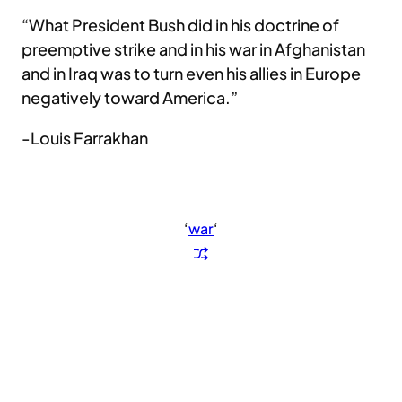
“What President Bush did in his doctrine of
preemptive strike and in his war in Afghanistan
and in Iraq was to turn even his allies in Europe
negatively toward America.”
-Louis Farrakhan
‘
war
‘