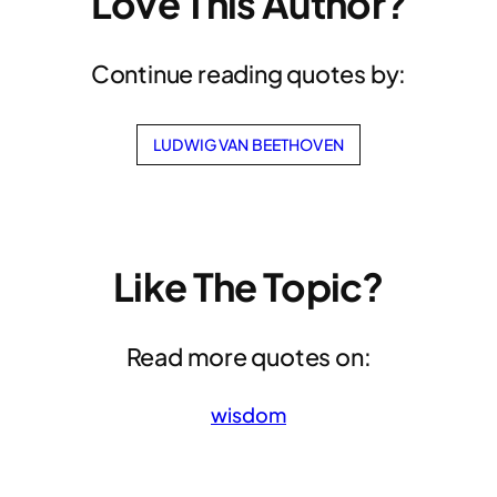
Love This Author?
Continue reading quotes by:
LUDWIG VAN BEETHOVEN
Like The Topic?
Read more quotes on:
wisdom