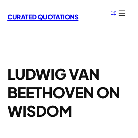
Skip
to
CURATED QUOTATIONS
content
LUDWIG VAN
BEETHOVEN ON
WISDOM