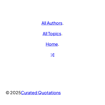
All Authors
.
All Topics
.
Home
.
© 2025
Curated Quotations