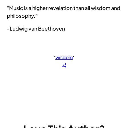
“Music is a higher revelation than all wisdom and
philosophy.”
-Ludwig van Beethoven
‘
wisdom
‘