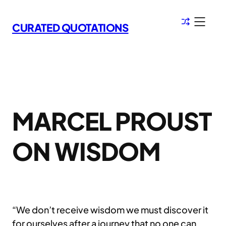
Skip
to
CURATED QUOTATIONS
content
MARCEL PROUST
ON WISDOM
“We don’t receive wisdom we must discover it
for ourselves after a journey that no one can