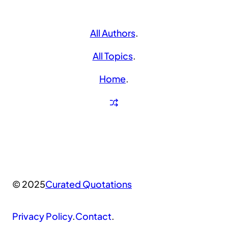
All Authors
.
All Topics
.
Home
.
© 2025
Curated Quotations
Privacy Policy
.
Contact
.