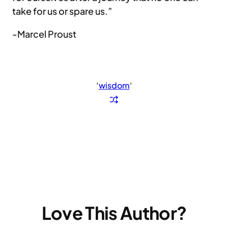
take for us or spare us.”
-Marcel Proust
‘
wisdom
‘
Love This Author?