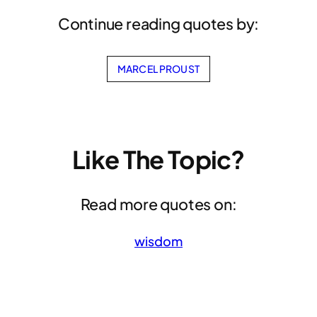
Continue reading quotes by:
MARCEL PROUST
Like The Topic?
Read more quotes on:
wisdom